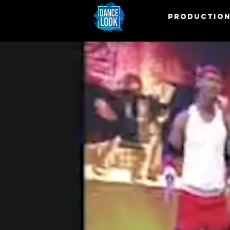
PRODUCTIO