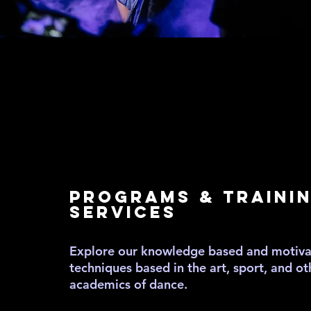
EDUCA
EDUCA
PROGRAMS & TRAINI
SERVICES
Explore our knowledge based and motivat
techniques based in the art, sport, and ot
academics of dance.