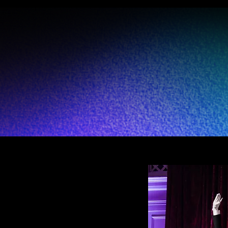
 award-winning performing art producti
t & entertainment solutions to multiple i
to enhance productivity, innovation, and 
iously utilizing the art, sport, and culture 