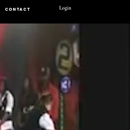
Login
CONTACT