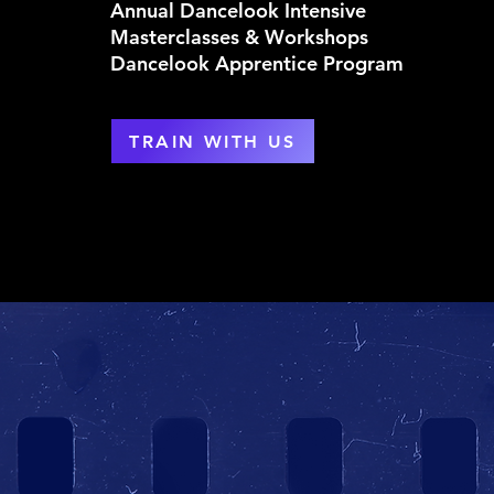
Annual Dancelook Intensive
Masterclasses & Workshops
Dancelook Apprentice Program
TRAIN WITH US