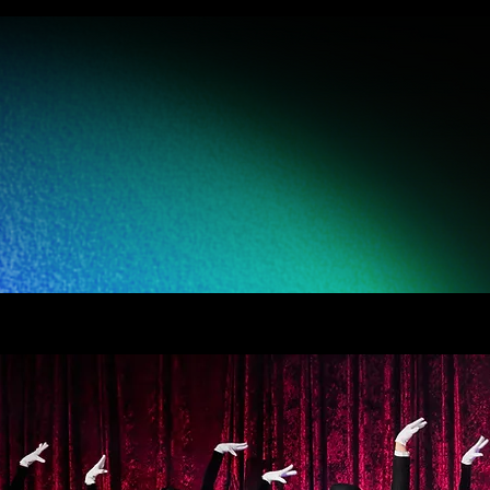
on company
ndustries. Our
quality while
of dance.