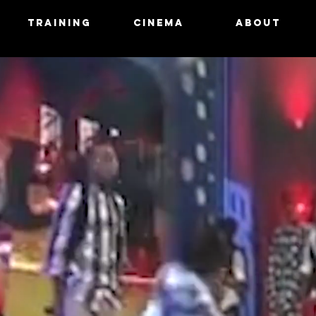
N
TRAINING
CINEMA
ABOUT