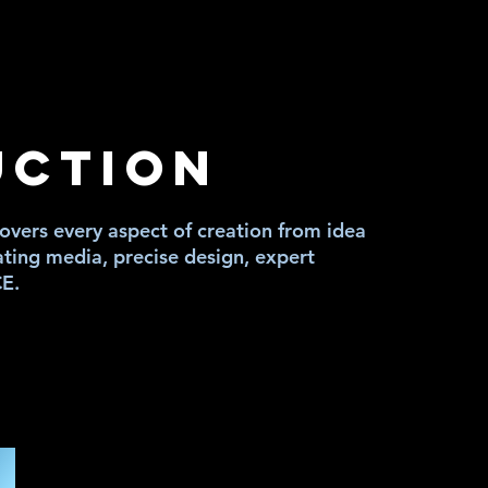
IA
IA
UCTION
vers every aspect of creation from idea
ating media, precise design, expert
CE.