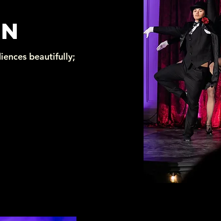
ON
iences beautifully;