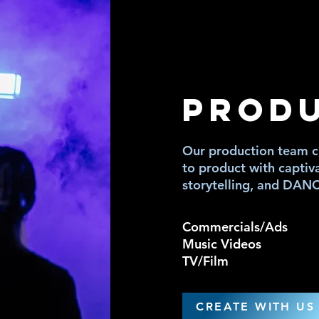
MED
MED
PROD
Our production team co
to product with captiv
storytelling, and DAN
Commercials/Ads
Music Videos
TV/Film
CREATE WITH US