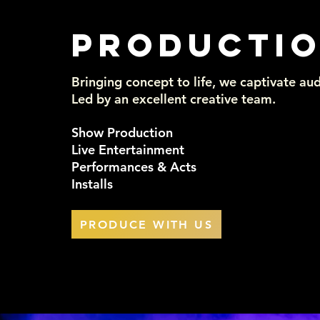
PRODUCTI
Bringing concept to life, we captivate aud
Led by an excellent creative team.
Show Production
Live Entertainment
Performances & Acts
Installs
PRODUCE WITH US